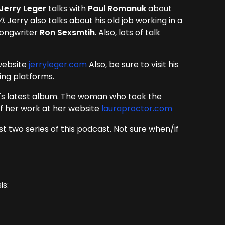
Jerry Leger
talks with
Paul Romanuk
about
I
. Jerry also talks about his old job working in a
songwriter
Ron Sexsmtih
. Also, lots of talk
 website
jerryleger.com
Also, be sure to visit his
ming platforms.
y's latest album. The woman who took the
 of her work at her website
lauraproctor.com
rst two series of this podcast. Not sure when/if
is: