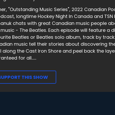
er, "Outstanding Music Series", 2022 Canadian Pod
dcast, longtime Hockey Night In Canada and TSN 
nuk chats with great Canadian music people abou
music - The Beatles. Each episode will feature a dif
urite Beatles or Beatles solo album, track by trac
dian music tell their stories about discovering the
ll along the Cast Iron Shore and peel back the laye
nteed for all......
SUPPORT THIS SHOW