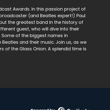
cast Awards. In this passion project of
broadcaster (and Beatles expert!) Paul
t the greatest band in the history of
ferent guest, who will dive into their
k. Some of the biggest names in
 Beatles and their music. Join us, as we
rs of the Glass Onion. A splendid time is