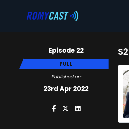
Episode 22
S2
FULL
Published on:
23rd Apr 2022