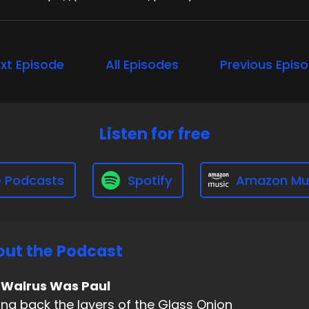
xt Episode
All Episodes
Previous Epis
Listen for free
e Podcasts
Spotify
Amazon Mu
ut the Podcast
 Walrus Was Paul
ing back the layers of the Glass Onion