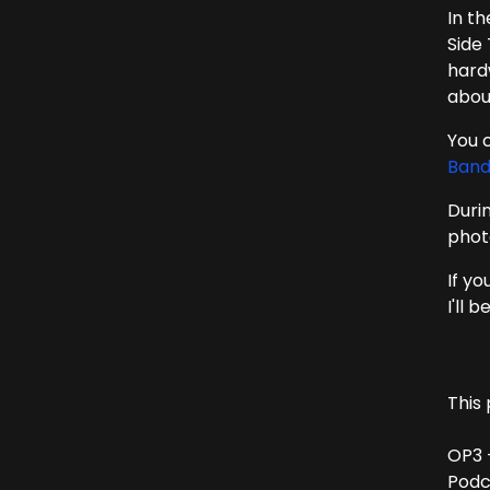
In t
Side
hard
abou
You c
Ban
Duri
phot
If yo
I'll 
This 
OP3 
Podc