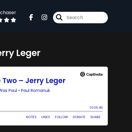
dchaser
erry Leger