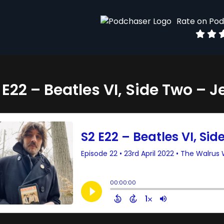
Rate on Po
 E22 – Beatles VI, Side Two – J