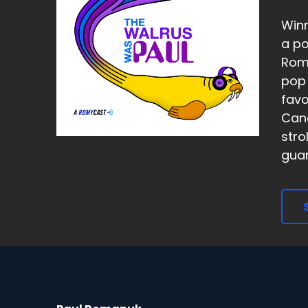
Winn
a po
Roma
pop 
favo
Cana
stro
guara