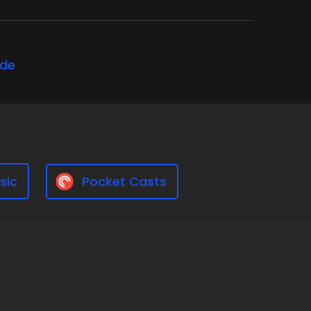
ode
sic
Pocket Casts