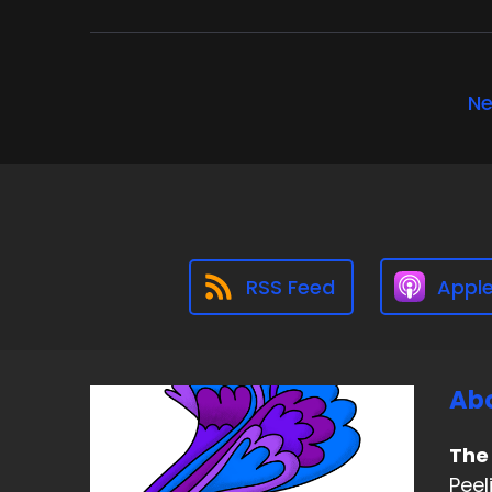
Ne
RSS Feed
Appl
Abo
The
Peel