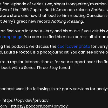
he final episode of Series Two, singer/songwriter/musician
 Two of the 1965 Capitol North American release
Beatles V
ware store and how that lead to him meeting Canadian 
t Jerry's great new record
Nothing Pressing.
an find out a lot about Jerry and his music if you visit his
dcamp page
. You can also find his music across all strea
ng the podcast, we discuss the
cool cover photo
for Jerr
o,
Laura Proctor
, is a photojournalist. You can see some
u're a regular listener, thanks for your support over the fi
be back with a Series Three. Stay tuned.
podcast uses the following third-party services for analys
- https://op3.dev/privacy
orn - https://podcorn.com/privacy