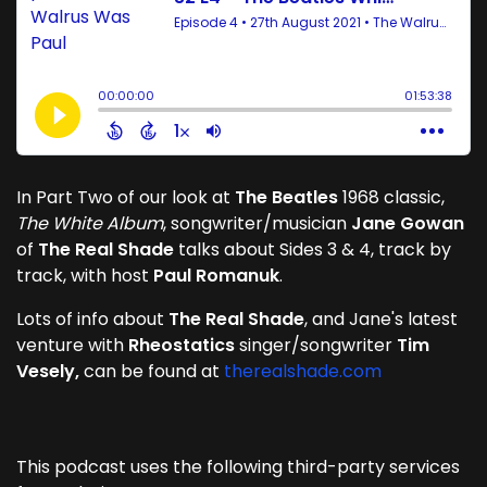
In Part Two of our look at
The Beatles
1968 classic,
The White Album
, songwriter/musician
Jane Gowan
of
The Real Shade
talks about Sides 3 & 4, track by
track, with host
Paul Romanuk
.
Lots of info about
The Real Shade
, and Jane's latest
venture with
Rheostatics
singer/songwriter
Tim
Vesely,
can be found at
therealshade.com
This podcast uses the following third-party services