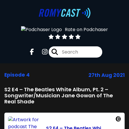
Rate on Podchaser
Episode 4
27th Aug 2021
S2 E4 – The Beatles White Album, Pt. 2 –
Songwriter/Musician Jane Gowan of The
Real Shade