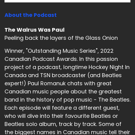
About the Podcast
The Walrus Was Paul
Peeling back the layers of the Glass Onion
Winner, "Outstanding Music Series", 2022
Canadian Podcast Awards. In this passion
project of a podcast, longtime Hockey Night In
Canada and TSN broadcaster (and Beatles
expert!) Paul Romanuk chats with great
Canadian music people about the greatest
band in the history of pop music - The Beatles.
Each episode will feature a different guest,
who will dive into their favourite Beatles or
Beatles solo album, track by track. Some of
the biggest names in Canadian music tell their