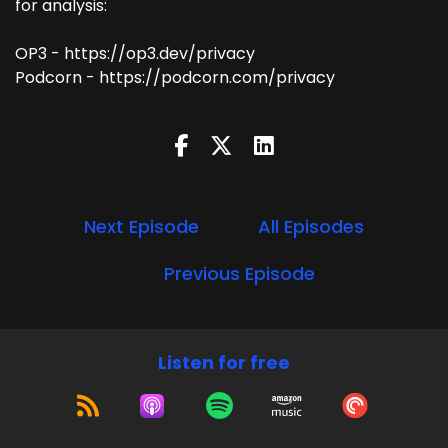
for analysis:
OP3 - https://op3.dev/privacy
Podcorn - https://podcorn.com/privacy
Next Episode
All Episodes
Previous Episode
Listen for free